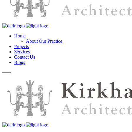
Home
About Our Practice
Projects
Services
Contact Us
Blogs