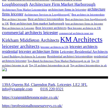
Loughborough
Architecture Firm Market Harborough
architecture
architecture firms in leicester
Architecture Firm Market Leicestershire
firms leicester
Architecture Services in Loughborough"
Best architect in leicestershire
Best architect leicestershire
Best architect leicester
Best architecture firm loughborough
Best architecture firm market harborough
in UK
best architecture firms in leicester
Best leicester architects
Best architecture in Leicester
Best leicester architects in UK
commercial architects leicester
commercial architects near me
KM Architects
Kirkham Middleton Architects
leicester architects
leicester architects
leicester architects in UK
residential
leicester architecture firms
Leicester Residential Architects
Residential architect leicestershire
residential
Listed Buildings Architects In Leicester
architects leicester
Top-Rated Architecture Firm Market Harborough in uk
Top 10
architect leicester in uk
Top 10 architect leicestershire in uk
Top architect leicestershire in uk
139A Queens Rd, Clarendon Park, Leicester, LE2 3FL
info@example.com
0116 220 0321
https://craigmiddletonmcguire.co.uk/
https://professionalhousesurveys.co.uk/