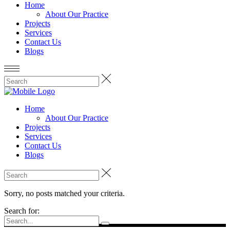
Home
About Our Practice
Projects
Services
Contact Us
Blogs
Home
About Our Practice
Projects
Services
Contact Us
Blogs
Sorry, no posts matched your criteria.
Search for: