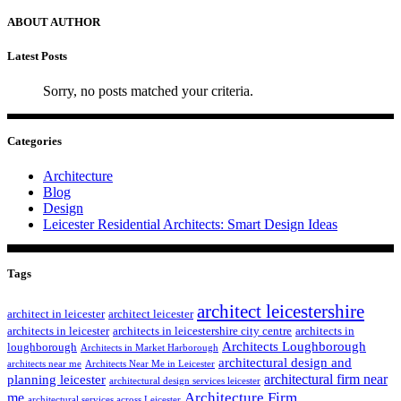
ABOUT AUTHOR
Latest Posts
Sorry, no posts matched your criteria.
Categories
Architecture
Blog
Design
Leicester Residential Architects: Smart Design Ideas
Tags
architect leicestershire
architect in leicester
architect leicester
architects in leicester
architects in leicestershire city centre
architects in
Architects Loughborough
loughborough
Architects in Market Harborough
architectural design and
architects near me
Architects Near Me in Leicester
architectural firm near
planning leicester
architectural design services leicester
Architecture Firm
me
architectural services across Leicester