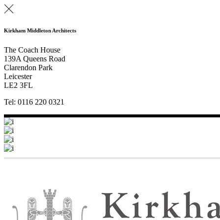
Kirkham Middleton Architects
The Coach House
139A Queens Road
Clarendon Park
Leicester
LE2 3FL
Tel: 0116 220 0321