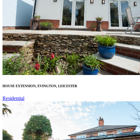
HOUSE EXTENSION, EVINGTON, LEICESTER
Residential