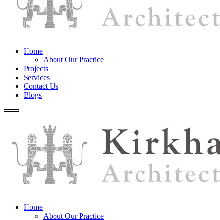
Home
About Our Practice
Projects
Services
Contact Us
Blogs
Home
About Our Practice