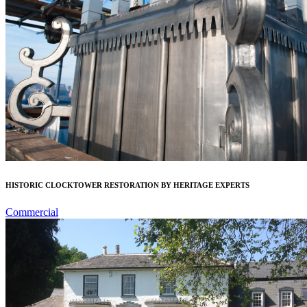
HISTORIC CLOCKTOWER RESTORATION BY HERITAGE EXPERTS
Commercial