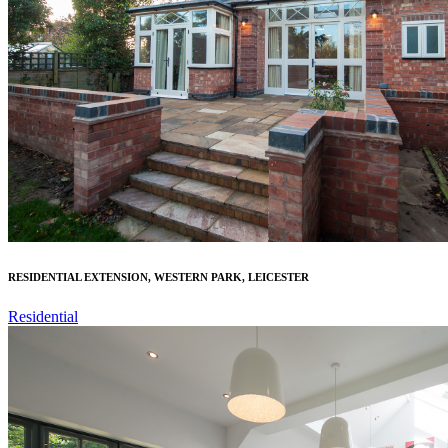
RESIDENTIAL EXTENSION, WESTERN PARK, LEICESTER
Residential