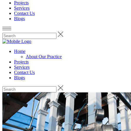
Projects
Services
Contact Us
Blogs
Home
About Our Practice
Projects
Services
Contact Us
Blogs