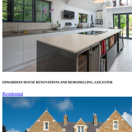
EDWARDIAN HOUSE RENOVATIONS AND REMODELLING, LEICESTER
Residential