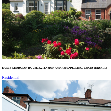
EARLY GEORGIAN HOUSE EXTENSION AND REMODELLING, LEICESTERSHIRE
Residential