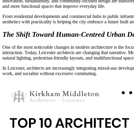
innovation, sustainability, and community-focused design are transf
and more functional spaces that improve everyday life.
From residential developments and commercial hubs to public infrastru
aesthetics with practicality is helping the city embrace a future built 
The Shift Toward Human-Centred Urban D
One of the most noticeable changes in modern architecture is the focus
interaction. Today, Leicester architects are changing that narrative. 
natural lighting, pedestrian-friendly layouts, and multifunctional spac
In Leicester, architects are increasingly integrating mixed-use develop
work, and socialise without excessive commuting.