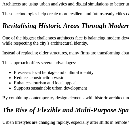
Architects are using urban analytics and digital simulations to better 
These technologies help create more resilient and future-ready cities
Revitalising Historic Areas Through Modern
One of the biggest challenges architects face is balancing modern dev
while respecting the city’s architectural identity.
Instead of replacing older structures, many firms are transforming ab
This approach offers several advantages:
Preserves local heritage and cultural identity
Reduces construction waste
Enhances tourism and local appeal
Supports sustainable urban development
By combining contemporary design elements with historic architecture,
The Rise of Flexible and Multi-Purpose Spa
Urban lifestyles are changing rapidly, especially after shifts in remot