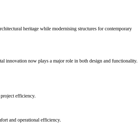
 architectural heritage while modernising structures for contemporary
al innovation now plays a major role in both design and functionality.
project efficiency.
ort and operational efficiency.