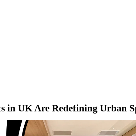
cts in UK Are Redefining Urban 