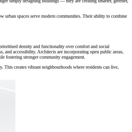
nger simply designing buildings — they are creating smarter, greener,
 how urban spaces serve modern communities. Their ability to combine
rioritised density and functionality over comfort and social
, and accessibility. Architects are incorporating open public areas,
 while fostering stronger community engagement.
sly. This creates vibrant neighbourhoods where residents can live,