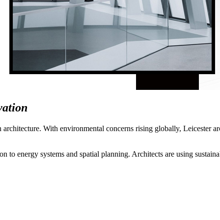
vation
n architecture. With environmental concerns rising globally, Leicester a
n to energy systems and spatial planning. Architects are using sustainable