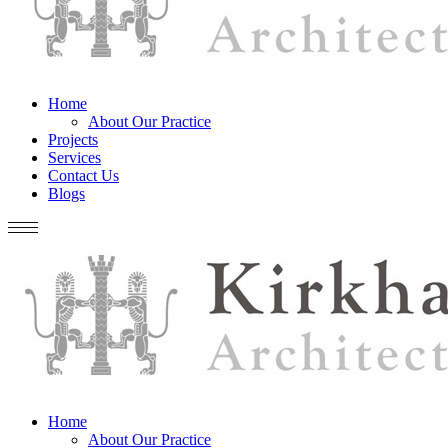
Home
About Our Practice
Projects
Services
Contact Us
Blogs
Home
About Our Practice