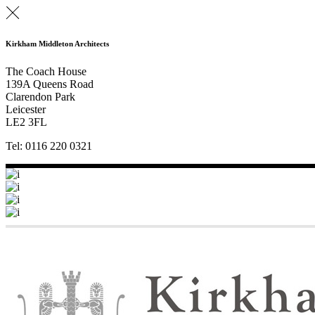
Kirkham Middleton Architects
The Coach House
139A Queens Road
Clarendon Park
Leicester
LE2 3FL
Tel: 0116 220 0321