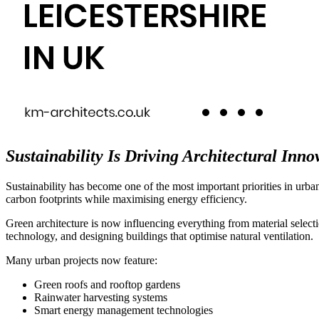
Sustainability Is Driving Architectural Inno
Sustainability has become one of the most important priorities in urba
carbon footprints while maximising energy efficiency.
Green architecture is now influencing everything from material selectio
technology, and designing buildings that optimise natural ventilation.
Many urban projects now feature:
Green roofs and rooftop gardens
Rainwater harvesting systems
Smart energy management technologies