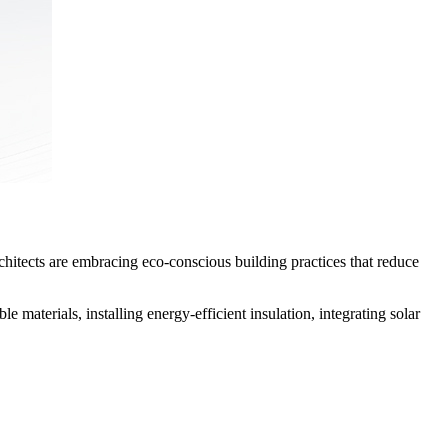
rchitects are embracing eco-conscious building practices that reduce
 materials, installing energy-efficient insulation, integrating solar