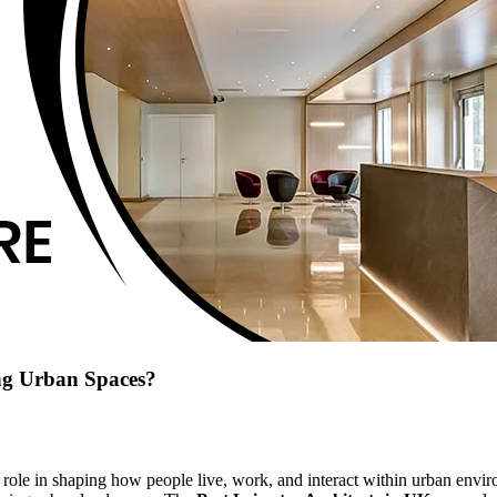
ing Urban Spaces?
or role in shaping how people live, work, and interact within urban env