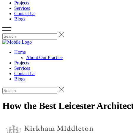
Projects
Services
Contact Us
Blogs
Home
About Our Practice
Projects
Services
Contact Us
Blogs
How the Best Leicester Archite