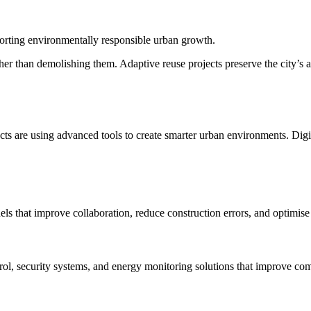
orting environmentally responsible urban growth.
rather than demolishing them. Adaptive reuse projects preserve the city’s
cts are using advanced tools to create smarter urban environments. Digit
ls that improve collaboration, reduce construction errors, and optimise 
l, security systems, and energy monitoring solutions that improve comf