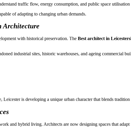
understand traffic flow, energy consumption, and public space utilisatio
 capable of adapting to changing urban demands.
 Architecture
elopment with historical preservation. The
Best architect in Leicesters
andoned industrial sites, historic warehouses, and ageing commercial bui
 Leicester is developing a unique urban character that blends tradition
ces
e work and hybrid living. Architects are now designing spaces that adapt 