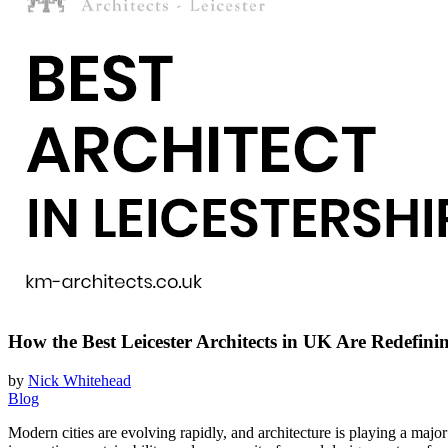
How the Best Leicester Architects in UK Are Redefin
by
Nick Whitehead
Blog
Modern cities are evolving rapidly, and architecture is playing a maj