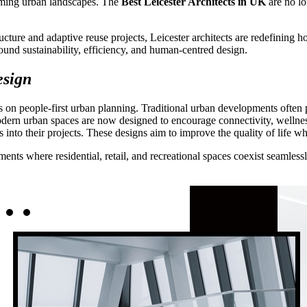
orming urban landscapes. The
Best Leicester Architects in UK
are no lo
cture and adaptive reuse projects, Leicester architects are redefining
around sustainability, efficiency, and human-centred design.
esign
 on people-first urban planning. Traditional urban developments often p
Modern urban spaces are now designed to encourage connectivity, wellness
es into their projects. These designs aim to improve the quality of life
ments where residential, retail, and recreational spaces coexist seamles