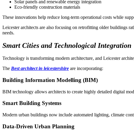
Solar panels and renewable energy integration
Eco-friendly construction materials
These innovations help reduce long-term operational costs while supp
Leicester architects are also focusing on retrofitting older buildings 
needs.
Smart Cities and Technological Integration
Technology is transforming modern architecture, and Leicester archite
The
Best architect in leicestershire
are incorporating:
Building Information Modelling (BIM)
BIM technology allows architects to create highly detailed digital mode
Smart Building Systems
Modern urban buildings now include automated lighting, climate contro
Data-Driven Urban Planning