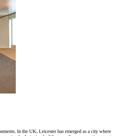
ironments. In the UK, Leicester has emerged as a city where