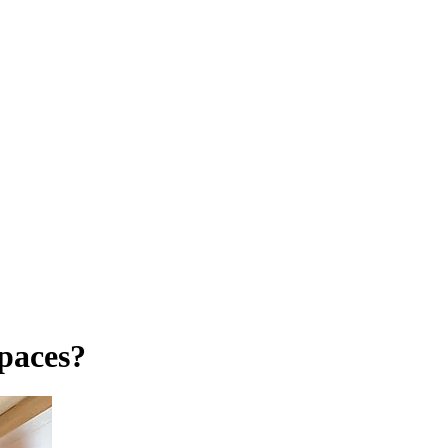
Spaces?