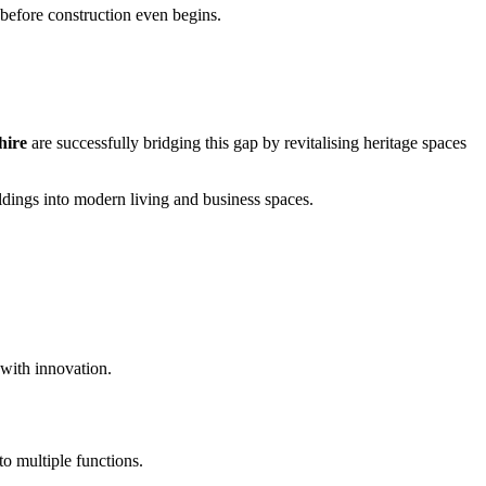
n before construction even begins.
hire
are successfully bridging this gap by revitalising heritage spaces
ldings into modern living and business spaces.
 with innovation.
to multiple functions.