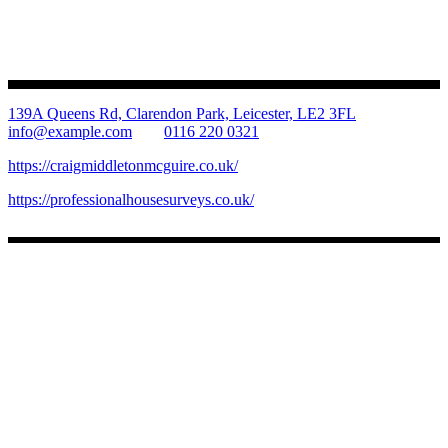
139A Queens Rd, Clarendon Park, Leicester, LE2 3FL
info@example.com
0116 220 0321
https://craigmiddletonmcguire.co.uk/
https://professionalhousesurveys.co.uk/