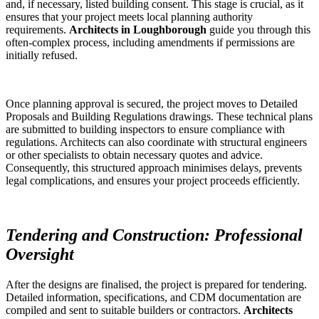
and, if necessary, listed building consent. This stage is crucial, as it
ensures that your project meets local planning authority
requirements.
Architects in Loughborough
guide you through this
often-complex process, including amendments if permissions are
initially refused.
Once planning approval is secured, the project moves to Detailed
Proposals and Building Regulations drawings. These technical plans
are submitted to building inspectors to ensure compliance with
regulations. Architects can also coordinate with structural engineers
or other specialists to obtain necessary quotes and advice.
Consequently, this structured approach minimises delays, prevents
legal complications, and ensures your project proceeds efficiently.
Tendering and Construction: Professional
Oversight
After the designs are finalised, the project is prepared for tendering.
Detailed information, specifications, and CDM documentation are
compiled and sent to suitable builders or contractors.
Architects