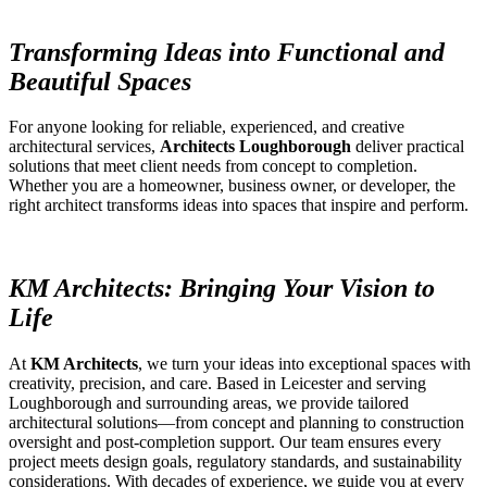
Transforming Ideas into Functional and
Beautiful Spaces
For anyone looking for reliable, experienced, and creative
architectural services,
Architects Loughborough
deliver practical
solutions that meet client needs from concept to completion.
Whether you are a homeowner, business owner, or developer, the
right architect transforms ideas into spaces that inspire and perform.
KM Architects: Bringing Your Vision to
Life
At
KM Architects
, we turn your ideas into exceptional spaces with
creativity, precision, and care. Based in Leicester and serving
Loughborough and surrounding areas, we provide tailored
architectural solutions—from concept and planning to construction
oversight and post-completion support. Our team ensures every
project meets design goals, regulatory standards, and sustainability
considerations. With decades of experience, we guide you at every