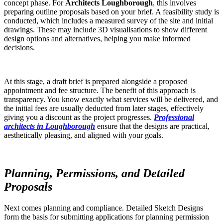
concept phase. For
Architects Loughborough
, this involves
preparing outline proposals based on your brief. A feasibility study is
conducted, which includes a measured survey of the site and initial
drawings. These may include 3D visualisations to show different
design options and alternatives, helping you make informed
decisions.
At this stage, a draft brief is prepared alongside a proposed
appointment and fee structure. The benefit of this approach is
transparency. You know exactly what services will be delivered, and
the initial fees are usually deducted from later stages, effectively
giving you a discount as the project progresses.
Professional
architects in Loughborough
ensure that the designs are practical,
aesthetically pleasing, and aligned with your goals.
Planning, Permissions, and Detailed
Proposals
Next comes planning and compliance. Detailed Sketch Designs
form the basis for submitting applications for planning permission