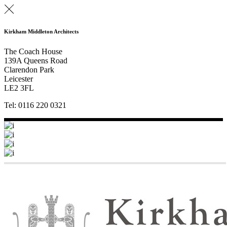
Kirkham Middleton Architects
The Coach House
139A Queens Road
Clarendon Park
Leicester
LE2 3FL
Tel: 0116 220 0321