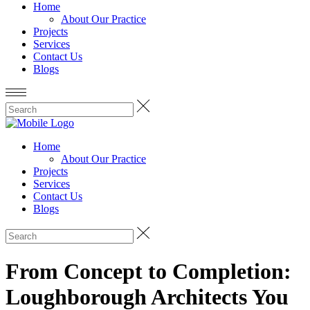
Home
About Our Practice
Projects
Services
Contact Us
Blogs
Home
About Our Practice
Projects
Services
Contact Us
Blogs
From Concept to Completion:
Loughborough Architects You