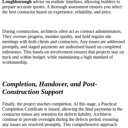
Loughborough
advise on realistic timelines, allowing builders to
prepare accurate quotes. A thorough assessment ensures you select
the best contractor based on experience, reliability, and price.
During construction, architects often act as contract administrators.
They oversee progress, monitor quality, and hold regular site
meetings with both clients and contractors. Any issues are addressed
promptly, and staged payments are authorised based on completed
milestones. This hands-on involvement ensures that projects stay on
track and within budget, while maintaining a high standard of
workmanship.
Completion, Handover, and Post-
Construction Support
Finally, the project reaches completion. At this stage, a Practical
Completion Certificate is issued, allowing the final payments to the
contractor minus any retention for defects liability. Architects
continue to provide oversight during the defects period, ensuring
any issues are resolved promptly. This comprehensive approach