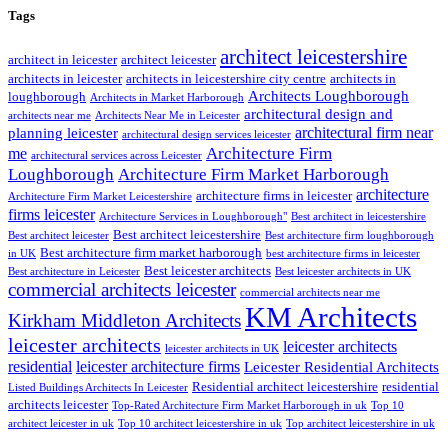
Tags
architect leicestershire
architect in leicester
architect leicester
architects in leicester
architects in leicestershire city centre
architects in
Architects Loughborough
loughborough
Architects in Market Harborough
architectural design and
architects near me
Architects Near Me in Leicester
architectural firm near
planning leicester
architectural design services leicester
Architecture Firm
me
architectural services across Leicester
Loughborough
Architecture Firm Market Harborough
architecture
architecture firms in leicester
Architecture Firm Market Leicestershire
firms leicester
Architecture Services in Loughborough"
Best architect in leicestershire
Best architect leicestershire
Best architect leicester
Best architecture firm loughborough
Best architecture firm market harborough
in UK
best architecture firms in leicester
Best leicester architects
Best architecture in Leicester
Best leicester architects in UK
commercial architects leicester
commercial architects near me
KM Architects
Kirkham Middleton Architects
leicester architects
leicester architects
leicester architects in UK
residential
leicester architecture firms
Leicester Residential Architects
Residential architect leicestershire
residential
Listed Buildings Architects In Leicester
architects leicester
Top-Rated Architecture Firm Market Harborough in uk
Top 10
architect leicester in uk
Top 10 architect leicestershire in uk
Top architect leicestershire in uk