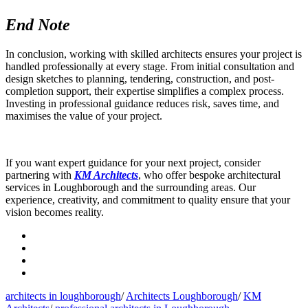
End Note
In conclusion, working with skilled architects ensures your project is
handled professionally at every stage. From initial consultation and
design sketches to planning, tendering, construction, and post-
completion support, their expertise simplifies a complex process.
Investing in professional guidance reduces risk, saves time, and
maximises the value of your project.
If you want expert guidance for your next project, consider
partnering with
KM Architects
, who offer bespoke architectural
services in Loughborough and the surrounding areas. Our
experience, creativity, and commitment to quality ensure that your
vision becomes reality.
architects in loughborough
/
Architects Loughborough
/
KM