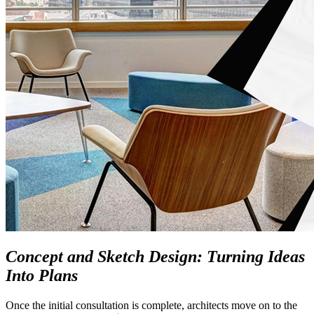
Concept and Sketch Design: Turning Ideas
Into Plans
Once the initial consultation is complete, architects move on to the