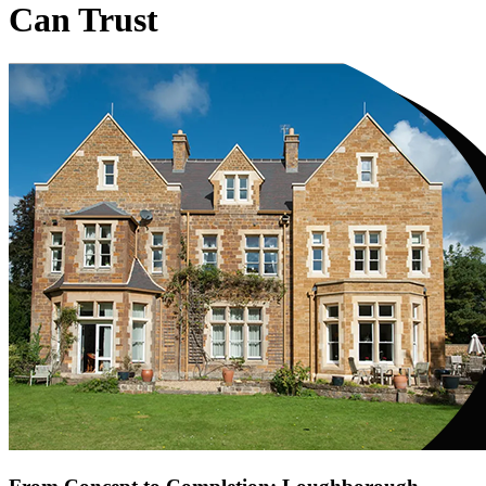
Can Trust