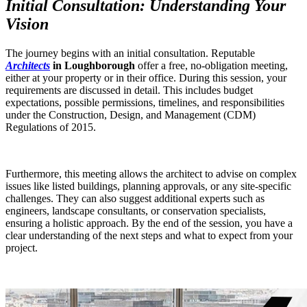
Initial Consultation: Understanding Your
Vision
The journey begins with an initial consultation. Reputable
Architects
in Loughborough
offer a free, no-obligation meeting,
either at your property or in their office. During this session, your
requirements are discussed in detail. This includes budget
expectations, possible permissions, timelines, and responsibilities
under the Construction, Design, and Management (CDM)
Regulations of 2015.
Furthermore, this meeting allows the architect to advise on complex
issues like listed buildings, planning approvals, or any site-specific
challenges. They can also suggest additional experts such as
engineers, landscape consultants, or conservation specialists,
ensuring a holistic approach. By the end of the session, you have a
clear understanding of the next steps and what to expect from your
project.