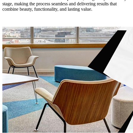
stage, making the process seamless and delivering results that
combine beauty, functionality, and lasting value.