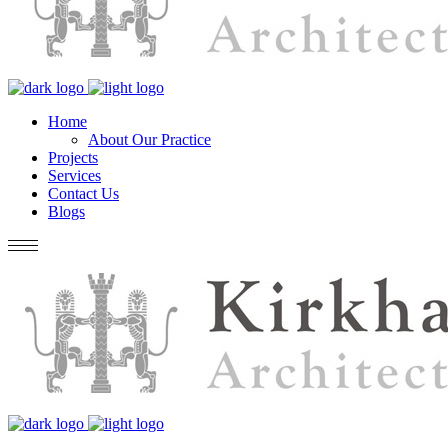
Home
About Our Practice
Projects
Services
Contact Us
Blogs