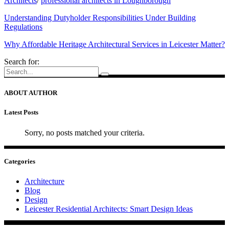
Architects
/
professional architects in Loughborough
Understanding Dutyholder Responsibilities Under Building
Regulations
Why Affordable Heritage Architectural Services in Leicester Matter?
Search for:
ABOUT AUTHOR
Latest Posts
Sorry, no posts matched your criteria.
Categories
Architecture
Blog
Design
Leicester Residential Architects: Smart Design Ideas