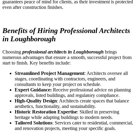
guarantees peace of mind for clients, as their investment is protected
even after construction finishes.
Benefits of Hiring Professional Architects
in Loughborough
Choosing
professional architects in Loughborough
brings
numerous advantages that ensure a smooth, successful project from
start to finish. Key benefits include:
Streamlined Project Management
: Architects oversee all
stages, coordinating with contractors, engineers, and
consultants to keep your project on schedule.
Expert Guidance:
Receive professional advice on planning
approvals, listed buildings, and regulatory compliance.
High-Quality Design
: Architects create spaces that balance
aesthetics, functionality, and sustainability.
Historic Restoration Expertise
: Skilled in preserving
heritage while adapting buildings to modern needs.
Tailored Solutions
: Services cater to residential, commercial,
and renovation projects, meeting your specific goals.