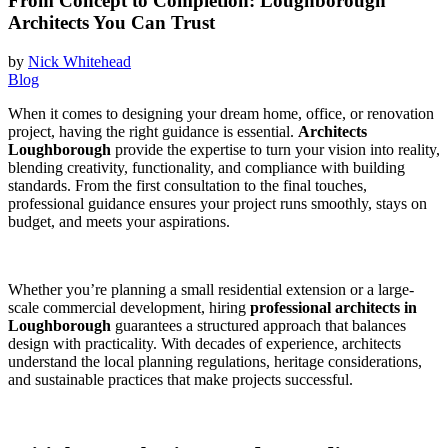
From Concept to Completion: Loughborough
Architects You Can Trust
by
Nick Whitehead
Blog
When it comes to designing your dream home, office, or renovation
project, having the right guidance is essential.
Architects
Loughborough
provide the expertise to turn your vision into reality,
blending creativity, functionality, and compliance with building
standards. From the first consultation to the final touches,
professional guidance ensures your project runs smoothly, stays on
budget, and meets your aspirations.
Whether you’re planning a small residential extension or a large-
scale commercial development, hiring
professional architects in
Loughborough
guarantees a structured approach that balances
design with practicality. With decades of experience, architects
understand the local planning regulations, heritage considerations,
and sustainable practices that make projects successful.