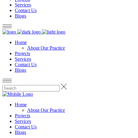
Services
Contact Us
Blogs
Home
About Our Practice
Projects
Services
Contact Us
Blogs
Home
About Our Practice
Projects
Services
Contact Us
Blogs