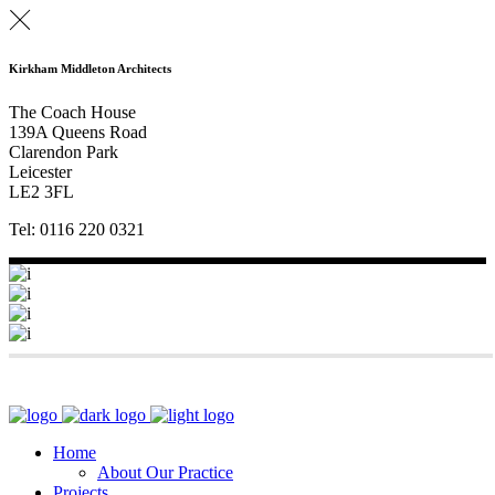
Kirkham Middleton Architects
The Coach House
139A Queens Road
Clarendon Park
Leicester
LE2 3FL
Tel: 0116 220 0321
Home
About Our Practice
Projects