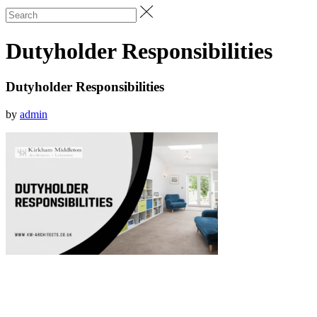
Dutyholder Responsibilities
Dutyholder Responsibilities
by
admin