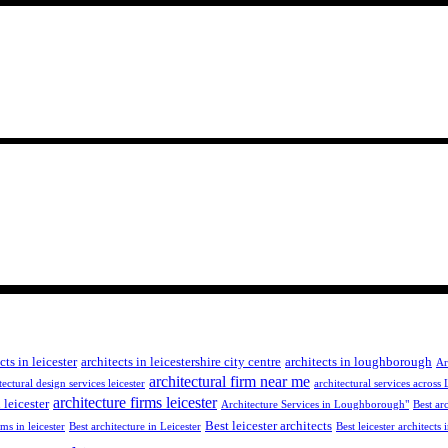
cts in leicester
architects in leicestershire city centre
architects in loughborough
Ar
architectural firm near me
tectural design services leicester
architectural services across 
architecture firms leicester
 leicester
Architecture Services in Loughborough"
Best arc
Best leicester architects
rms in leicester
Best architecture in Leicester
Best leicester architects