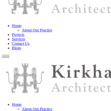
Home
About Our Practice
Projects
Services
Contact Us
Blogs
Home
About Our Practice