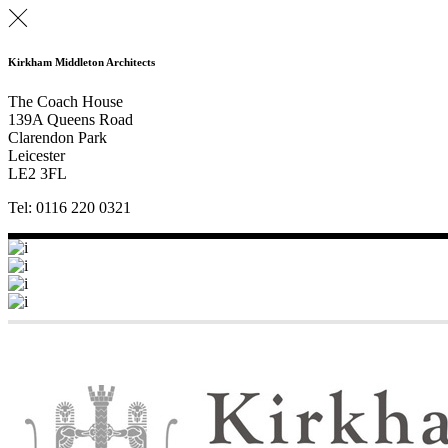
Kirkham Middleton Architects
The Coach House
139A Queens Road
Clarendon Park
Leicester
LE2 3FL
Tel: 0116 220 0321