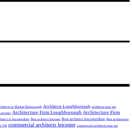
Architects Loughborough
chitects in Market Harborough
architects near me
Architecture Firm Loughborough
Architecture Firm
Leicester
Best architect leicestershire
hitect in leicestershire
Best architect leicester
Best architecture
commercial architects leicester
 in UK
commercial architects near me