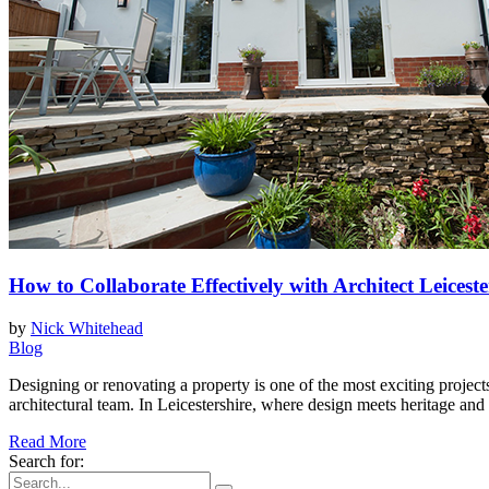
How to Collaborate Effectively with Architect Leicest
by
Nick Whitehead
Blog
Designing or renovating a property is one of the most exciting proje
architectural team. In Leicestershire, where design meets heritage and
Read More
Search for: