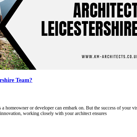
ershire Team?
cts a homeowner or developer can embark on. But the success of your v
 innovation, working closely with your architect ensures