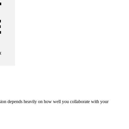
ision depends heavily on how well you collaborate with your