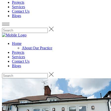
Projects
Services
Contact Us
Blogs
Home
About Our Practice
Projects
Services
Contact Us
Blogs