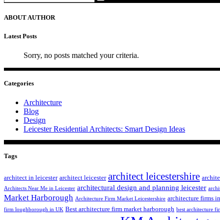
ABOUT AUTHOR
Latest Posts
Sorry, no posts matched your criteria.
Categories
Architecture
Blog
Design
Leicester Residential Architects: Smart Design Ideas
Tags
architect leicestershire
architect in leicester
architect leicester
archite
architectural design and planning leicester
Architects Near Me in Leicester
archi
Market Harborough
architecture firms in
Architecture Firm Market Leicestershire
Best architecture firm market harborough
firm loughborough in UK
best architecture fi