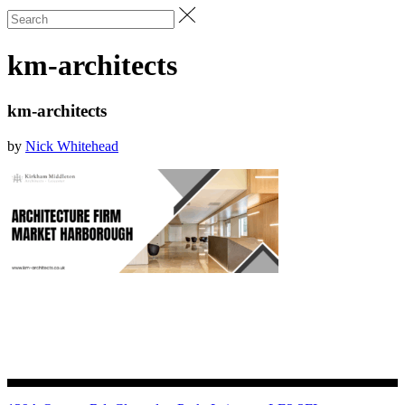
km-architects
km-architects
by
Nick Whitehead