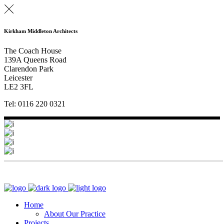
Kirkham Middleton Architects
The Coach House
139A Queens Road
Clarendon Park
Leicester
LE2 3FL
Tel: 0116 220 0321
Home
About Our Practice
Projects