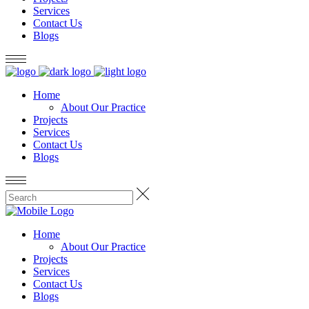
Services
Contact Us
Blogs
Home
About Our Practice
Projects
Services
Contact Us
Blogs
Home
About Our Practice
Projects
Services
Contact Us
Blogs